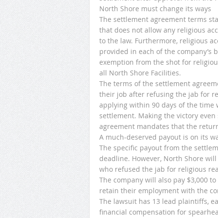
North Shore must change its ways
The settlement agreement terms state
that does not allow any religious a
to the law. Furthermore, religious 
provided in each of the company’s 
exemption from the shot for religiou
all North Shore Facilities.
The terms of the settlement agreem
their job after refusing the jab for r
applying within 90 days of the time 
settlement. Making the victory even s
agreement mandates that the returnin
A much-deserved payout is on its w
The specific payout from the settle
deadline. However, North Shore will
who refused the jab for religious re
The company will also pay $3,000 to
retain their employment with the com
The lawsuit has 13 lead plaintiffs, 
financial compensation for spearhead