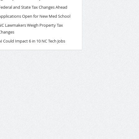
Federal and State Tax Changes Ahead
Applications Open for New Med School
NC Lawmakers Weigh Property Tax
Changes
AI Could Impact 6 in 10 NC Tech Jobs