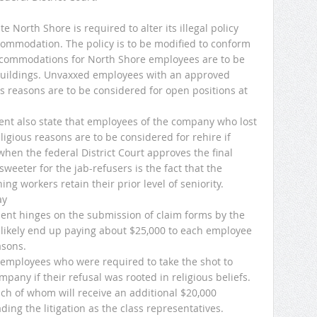
 North Shore is required to alter its illegal policy
ccommodation. The policy is to be modified to conform
accommodations for North Shore employees are to be
buildings. Unvaxxed employees with an approved
s reasons are to be considered for open positions at
ent also state that employees of the company who lost
eligious reasons are to be considered for rehire if
when the federal District Court approves the final
weeter for the jab-refusers is the fact that the
g workers retain their prior level of seniority.
ay
ment hinges on the submission of claim forms by the
 likely end up paying about $25,000 to each employee
asons.
 employees who were required to take the shot to
pany if their refusal was rooted in religious beliefs.
each of whom will receive an additional $20,000
ing the litigation as the class representatives.