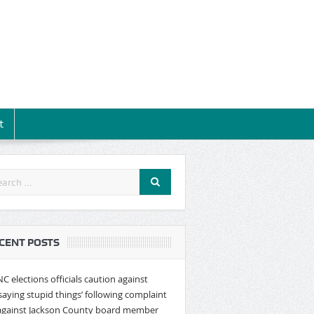
t
CENT POSTS
NC elections officials caution against
‘saying stupid things’ following complaint
against Jackson County board member