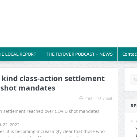
HE LOCAL REPORT
THE FLYOVER PODCAST – NEWS
Contac
s kind class-action settlement
 shot mandates
Print
Email
RE
tion settlement reached over COVID shot mandates
t 22, 2022
s, it is becoming increasingly clear that those who