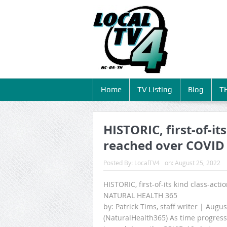
Home
TV Listing
Blog
T
HISTORIC, first-of-it
reached over COVID
Posted By:
LocalTV4
on:
August 25, 2022
HISTORIC, first-of-its kind class-ac
NATURAL HEALTH 365
by: Patrick Tims, staff writer | Augus
(NaturalHealth365) As time progresse