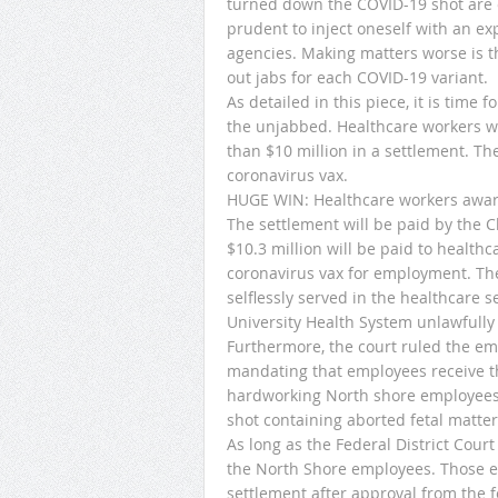
turned down the COVID-19 shot are on 
prudent to inject oneself with an e
agencies. Making matters worse is t
out jabs for each COVID-19 variant.
As detailed in this piece, it is time
the unjabbed. Healthcare workers w
than $10 million in a settlement. The 
coronavirus vax.
HUGE WIN: Healthcare workers awar
The settlement will be paid by the 
$10.3 million will be paid to healt
coronavirus vax for employment. Th
selflessly served in the healthcare 
University Health System unlawfully
Furthermore, the court ruled the e
mandating that employees receive th
hardworking North shore employees
shot containing aborted fetal matter
As long as the Federal District Cour
the North Shore employees. Those emp
settlement after approval from the fe