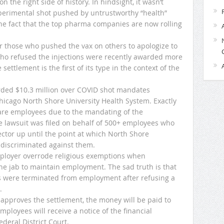
the right side of history. In hindsight, it wasn’t
xperimental shot pushed by untrustworthy “health”
he fact that the top pharma companies are now rolling
 for those who pushed the vax on others to apologize to
ho refused the injections were recently awarded more
settlement is the first of its type in the context of the
ded $10.3 million over COVID shot mandates
Chicago North Shore University Health System. Exactly
hcare employees due to the mandating of the
e lawsuit was filed on behalf of 500+ employees who
sector up until the point at which North Shore
 discriminated against them.
mployer overrode religious exemptions when
e jab to maintain employment. The sad truth is that
 were terminated from employment after refusing a
.
t approves the settlement, the money will be paid to
loyees will receive a notice of the financial
deral District Court.