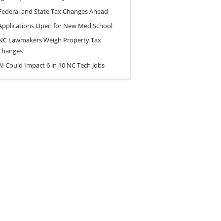
Federal and State Tax Changes Ahead
Applications Open for New Med School
NC Lawmakers Weigh Property Tax
Changes
AI Could Impact 6 in 10 NC Tech Jobs