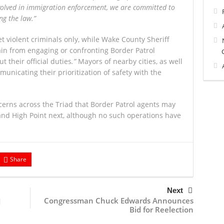
volved in immigration enforcement, we are committed to
ng the law.”
et violent criminals only, while Wake County Sheriff
ain from engaging or confronting Border Patrol
 their official duties
.”
Mayors of nearby cities, as well
mmunicating their prioritization of safety with the
erns across the Triad that Border Patrol agents may
nd High Point next, although no such operations have
Share
Next
Congressman Chuck Edwards Announces
d
Bid for Reelection