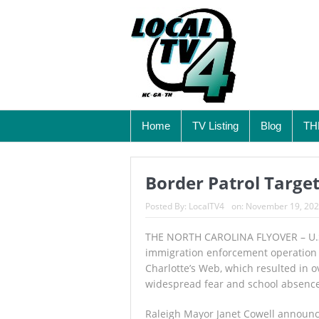
Home
TV Listing
Blog
TH
Border Patrol Target
Posted By:
LocalTV4
on:
November 19, 20
THE NORTH CAROLINA FLYOVER – U.S
immigration enforcement operation 
Charlotte’s Web, which resulted in
widespread fear and school absenc
Raleigh Mayor Janet Cowell announ