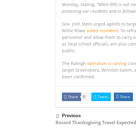
Monday, stating,
“While RPD is not in
protecting our residents and to followi
Gov. Josh Stein urged agents to targ
Willie Rowe
asked residents
“
to refr
personnel and allow them to carry out
as local school officials, are also co
public.
The Raleigh
operation is raising
conc
target Greensboro, Winston-Salem, a
been confirmed.
Share
Tweet
Share
0
Previous
Record Thanksgiving Travel Expecte