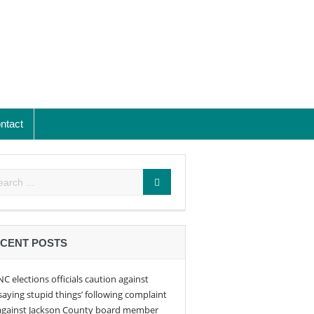
ntact
CENT POSTS
NC elections officials caution against
‘saying stupid things’ following complaint
against Jackson County board member