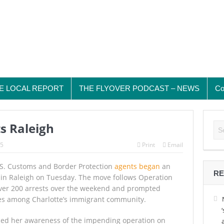
E LOCAL REPORT
THE FLYOVER PODCAST – NEWS
Co
s Raleigh
25
Print
Email
. Customs and Border Protection
agents began
an
RE
in Raleigh on Tuesday. The move follows Operation
 over 200 arrests over the weekend and prompted
es among Charlotte’s immigrant community.
ced her awareness of the impending operation on